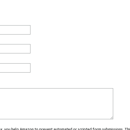
 box, you help Amazon to prevent automated or scripted form submissions. Thi