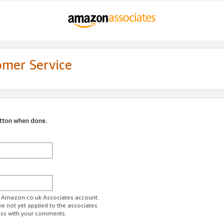
omer Service
utton when done.
ur Amazon.co.uk Associates account.
ve not yet applied to the associates
ess with your comments.