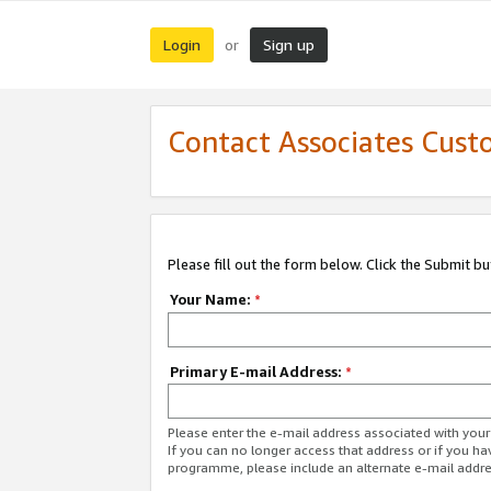
Login
Sign up
or
Contact Associates Cust
Please fill out the form below. Click the Submit b
Your Name:
*
Primary E-mail Address:
*
Please enter the e-mail address associated with yo
If you can no longer access that address or if you ha
programme, please include an alternate e-mail addr