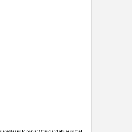
s enables us to prevent fraud and abuse so that