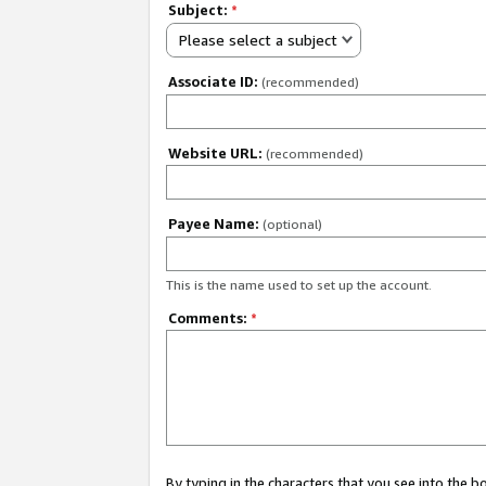
Subject:
*
Please select a subject
Associate ID:
(recommended)
Website URL:
(recommended)
Payee Name:
(optional)
This is the name used to set up the account.
Comments:
*
By typing in the characters that you see into the