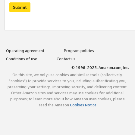
Submit
Operating agreement
Program policies
Conditions of use
Contact us
© 1996-2025, Amazon.com, Inc.
On this site, we only use cookies and similar tools (collectively,
"cookies") to provide services to you, including authenticating you,
preserving your settings, improving security, and delivering content.
Other Amazon sites and services may use cookies for additional
purposes; to learn more about how Amazon uses cookies, please
read the Amazon
Cookies Notice