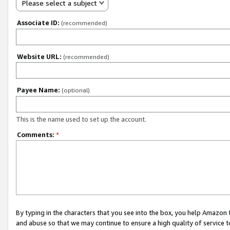
Please select a subject
Associate ID:
(recommended)
Website URL:
(recommended)
Payee Name:
(optional)
This is the name used to set up the account.
Comments:
*
By typing in the characters that you see into the box, you help Amazon
and abuse so that we may continue to ensure a high quality of service t