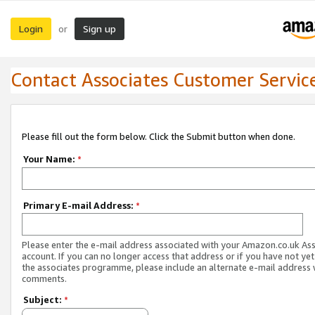
Login
Sign up
or
Contact Associates Customer Servic
Please fill out the form below. Click the Submit button when done.
Your Name:
*
Primary E-mail Address:
*
Please enter the e-mail address associated with your Amazon.co.uk As
account. If you can no longer access that address or if you have not yet
the associates programme, please include an alternate e-mail address 
comments.
Subject:
*