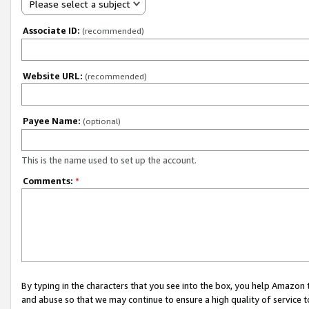
Please select a subject
Associate ID:
(recommended)
Website URL:
(recommended)
Payee Name:
(optional)
This is the name used to set up the account.
Comments:
*
By typing in the characters that you see into the box, you help Amazon
and abuse so that we may continue to ensure a high quality of service t