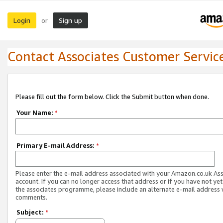
Login
Sign up
or
Contact Associates Customer Servic
Please fill out the form below. Click the Submit button when done.
Your Name:
*
Primary E-mail Address:
*
Please enter the e-mail address associated with your Amazon.co.uk As
account. If you can no longer access that address or if you have not yet
the associates programme, please include an alternate e-mail address 
comments.
Subject:
*