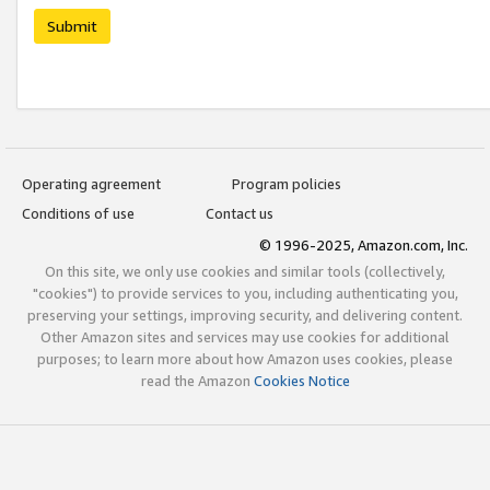
Submit
Operating agreement
Program policies
Conditions of use
Contact us
© 1996-2025, Amazon.com, Inc.
On this site, we only use cookies and similar tools (collectively,
"cookies") to provide services to you, including authenticating you,
preserving your settings, improving security, and delivering content.
Other Amazon sites and services may use cookies for additional
purposes; to learn more about how Amazon uses cookies, please
read the Amazon
Cookies Notice