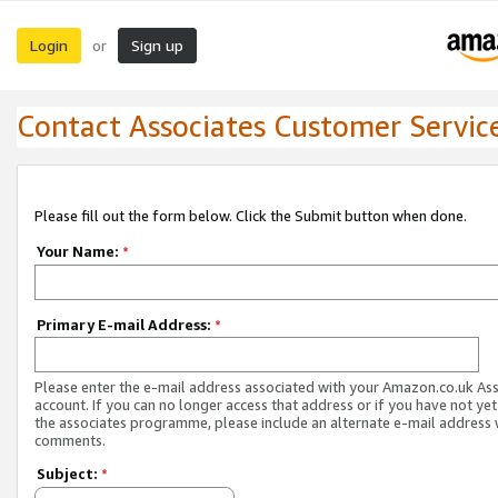
Login
Sign up
or
Contact Associates Customer Servic
Please fill out the form below. Click the Submit button when done.
Your Name:
*
Primary E-mail Address:
*
Please enter the e-mail address associated with your Amazon.co.uk As
account. If you can no longer access that address or if you have not yet
the associates programme, please include an alternate e-mail address 
comments.
Subject:
*