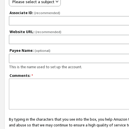
Please select a subject
Associate ID:
(recommended)
Website URL:
(recommended)
Payee Name:
(optional)
This is the name used to set up the account.
Comments:
*
By typing in the characters that you see into the box, you help Amazon
and abuse so that we may continue to ensure a high quality of service t