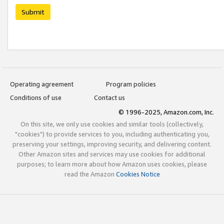
Submit
Operating agreement
Program policies
Conditions of use
Contact us
© 1996-2025, Amazon.com, Inc.
On this site, we only use cookies and similar tools (collectively,
"cookies") to provide services to you, including authenticating you,
preserving your settings, improving security, and delivering content.
Other Amazon sites and services may use cookies for additional
purposes; to learn more about how Amazon uses cookies, please
read the Amazon
Cookies Notice