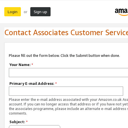
Login
Sign up
or
Contact Associates Customer Servic
Please fill out the form below. Click the Submit button when done.
Your Name:
*
Primary E-mail Address:
*
Please enter the e-mail address associated with your Amazon.co.uk As
account. If you can no longer access that address or if you have not yet
the associates programme, please include an alternate e-mail address 
comments.
Subject:
*