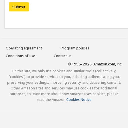
Submit
Operating agreement
Program policies
Conditions of use
Contact us
© 1996-2025, Amazon.com, Inc.
On this site, we only use cookies and similar tools (collectively,
"cookies") to provide services to you, including authenticating you,
preserving your settings, improving security, and delivering content.
Other Amazon sites and services may use cookies for additional
purposes; to learn more about how Amazon uses cookies, please
read the Amazon
Cookies Notice