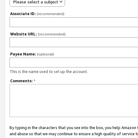
Please select a subject
Associate ID:
(recommended)
Website URL:
(recommended)
Payee Name:
(optional)
This is the name used to set up the account.
Comments:
*
By typing in the characters that you see into the box, you help Amazon
and abuse so that we may continue to ensure a high quality of service t