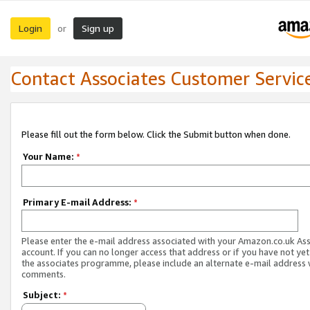
Login
Sign up
or
Contact Associates Customer Servic
Please fill out the form below. Click the Submit button when done.
Your Name:
*
Primary E-mail Address:
*
Please enter the e-mail address associated with your Amazon.co.uk As
account. If you can no longer access that address or if you have not yet
the associates programme, please include an alternate e-mail address 
comments.
Subject:
*