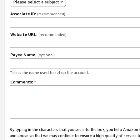
Please select a subject
Associate ID:
(recommended)
Website URL:
(recommended)
Payee Name:
(optional)
This is the name used to set up the account.
Comments:
*
By typing in the characters that you see into the box, you help Amazon
and abuse so that we may continue to ensure a high quality of service t