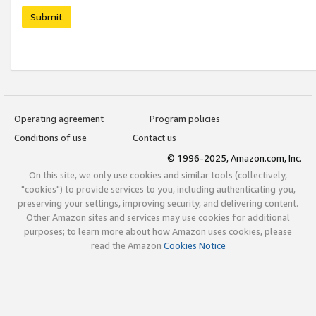
Submit
Operating agreement
Program policies
Conditions of use
Contact us
© 1996-2025, Amazon.com, Inc.
On this site, we only use cookies and similar tools (collectively,
"cookies") to provide services to you, including authenticating you,
preserving your settings, improving security, and delivering content.
Other Amazon sites and services may use cookies for additional
purposes; to learn more about how Amazon uses cookies, please
read the Amazon
Cookies Notice