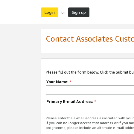
Login
Sign up
or
Contact Associates Cust
Please fill out the form below. Click the Submit b
Your Name:
*
Primary E-mail Address:
*
Please enter the e-mail address associated with yo
If you can no longer access that address or if you ha
programme, please include an alternate e-mail addr