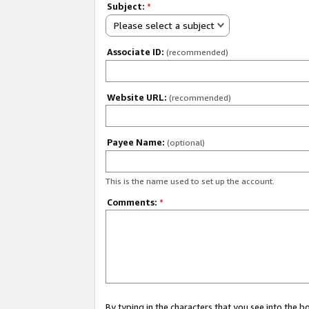
Subject:
*
Please select a subject
Associate ID:
(recommended)
Website URL:
(recommended)
Payee Name:
(optional)
This is the name used to set up the account.
Comments:
*
By typing in the characters that you see into the