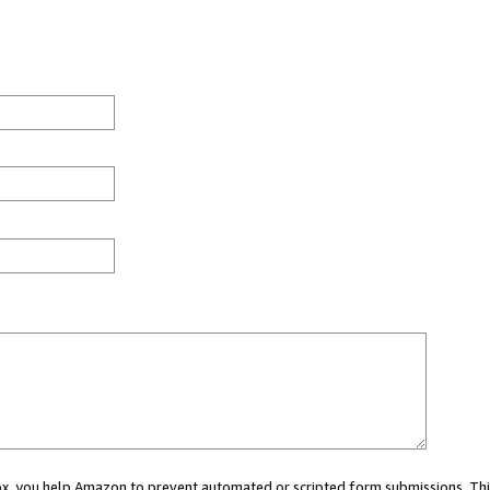
 box, you help Amazon to prevent automated or scripted form submissions. Thi