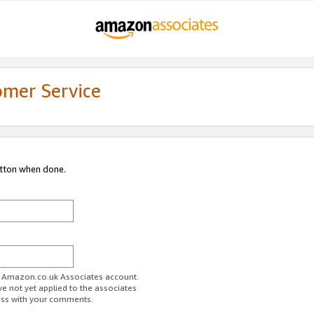
omer Service
utton when done.
ur Amazon.co.uk Associates account.
ve not yet applied to the associates
ess with your comments.