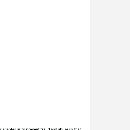
s enables us to prevent fraud and abuse so that