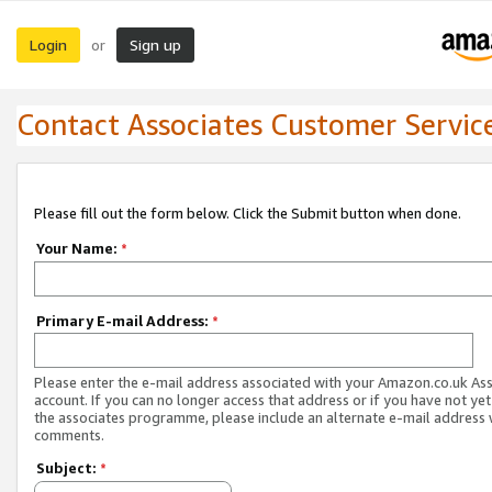
Login
Sign up
or
Contact Associates Customer Servic
Please fill out the form below. Click the Submit button when done.
Your Name:
*
Primary E-mail Address:
*
Please enter the e-mail address associated with your Amazon.co.uk As
account. If you can no longer access that address or if you have not yet
the associates programme, please include an alternate e-mail address 
comments.
Subject:
*