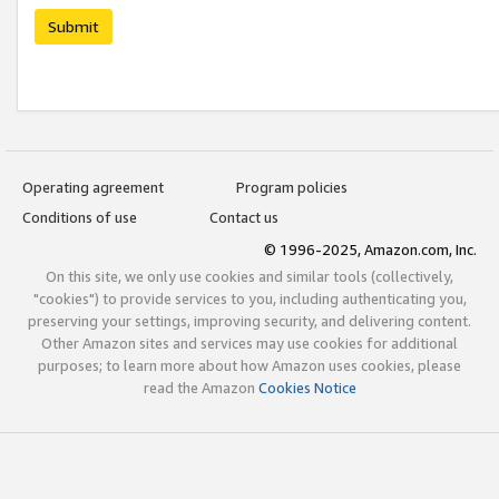
Submit
Operating agreement
Program policies
Conditions of use
Contact us
© 1996-2025, Amazon.com, Inc.
On this site, we only use cookies and similar tools (collectively,
"cookies") to provide services to you, including authenticating you,
preserving your settings, improving security, and delivering content.
Other Amazon sites and services may use cookies for additional
purposes; to learn more about how Amazon uses cookies, please
read the Amazon
Cookies Notice