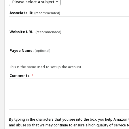
Please select a subject
Associate ID:
(recommended)
Website URL:
(recommended)
Payee Name:
(optional)
This is the name used to set up the account.
Comments:
*
By typing in the characters that you see into the box, you help Amazon
and abuse so that we may continue to ensure a high quality of service t