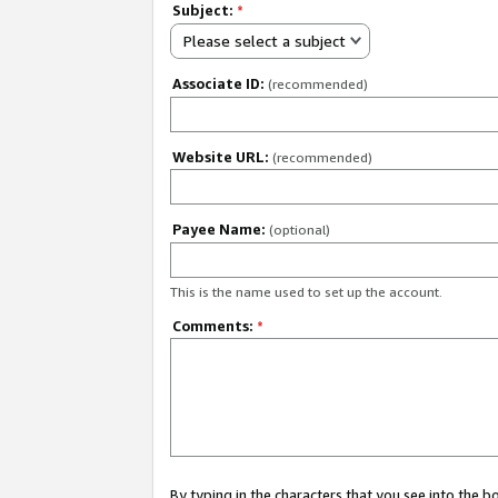
Subject:
*
Please select a subject
Associate ID:
(recommended)
Website URL:
(recommended)
Payee Name:
(optional)
This is the name used to set up the account.
Comments:
*
By typing in the characters that you see into the