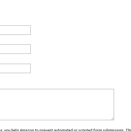
 box, you help Amazon to prevent automated or scripted form submissions. Thi