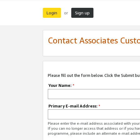
Login
Sign up
or
Contact Associates Cust
Please fill out the form below. Click the Submit b
Your Name:
*
Primary E-mail Address:
*
Please enter the e-mail address associated with yo
If you can no longer access that address or if you ha
programme, please include an alternate e-mail addr