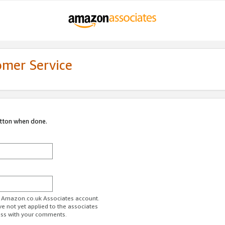
omer Service
utton when done.
ur Amazon.co.uk Associates account.
ve not yet applied to the associates
ess with your comments.