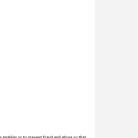
s enables us to prevent fraud and abuse so that