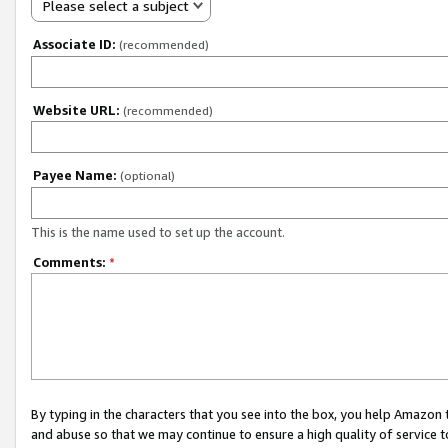
Please select a subject
Associate ID:
(recommended)
Website URL:
(recommended)
Payee Name:
(optional)
This is the name used to set up the account.
Comments:
*
By typing in the characters that you see into the box, you help Amazon
and abuse so that we may continue to ensure a high quality of service t