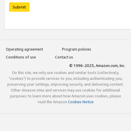
Submit
Operating agreement
Program policies
Conditions of use
Contact us
© 1996-2025, Amazon.com, Inc.
On this site, we only use cookies and similar tools (collectively,
"cookies") to provide services to you, including authenticating you,
preserving your settings, improving security, and delivering content.
Other Amazon sites and services may use cookies for additional
purposes; to learn more about how Amazon uses cookies, please
read the Amazon
Cookies Notice