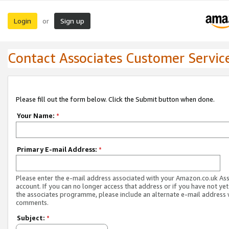
Login
Sign up
or
Contact Associates Customer Servic
Please fill out the form below. Click the Submit button when done.
Your Name:
*
Primary E-mail Address:
*
Please enter the e-mail address associated with your Amazon.co.uk As
account. If you can no longer access that address or if you have not yet
the associates programme, please include an alternate e-mail address 
comments.
Subject:
*