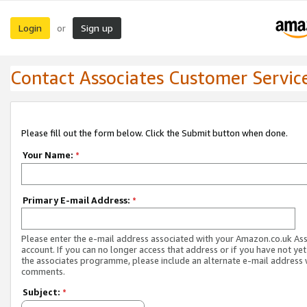
Login
Sign up
or
Contact Associates Customer Servic
Please fill out the form below. Click the Submit button when done.
Your Name:
*
Primary E-mail Address:
*
Please enter the e-mail address associated with your Amazon.co.uk As
account. If you can no longer access that address or if you have not yet
the associates programme, please include an alternate e-mail address 
comments.
Subject:
*