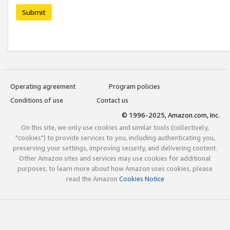
Submit
Operating agreement
Program policies
Conditions of use
Contact us
© 1996-2025, Amazon.com, Inc.
On this site, we only use cookies and similar tools (collectively,
"cookies") to provide services to you, including authenticating you,
preserving your settings, improving security, and delivering content.
Other Amazon sites and services may use cookies for additional
purposes; to learn more about how Amazon uses cookies, please
read the Amazon
Cookies Notice