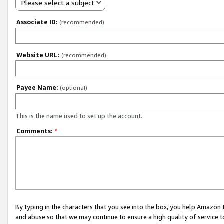
Please select a subject
Associate ID:
(recommended)
Website URL:
(recommended)
Payee Name:
(optional)
This is the name used to set up the account.
Comments:
*
By typing in the characters that you see into the box, you help Amazon
and abuse so that we may continue to ensure a high quality of service t