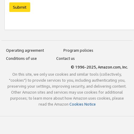
Submit
Operating agreement
Program policies
Conditions of use
Contact us
© 1996-2025, Amazon.com, Inc.
On this site, we only use cookies and similar tools (collectively,
"cookies") to provide services to you, including authenticating you,
preserving your settings, improving security, and delivering content.
Other Amazon sites and services may use cookies for additional
purposes; to learn more about how Amazon uses cookies, please
read the Amazon
Cookies Notice