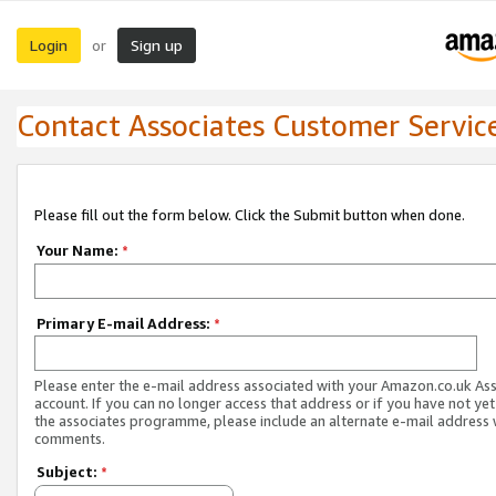
Login
Sign up
or
Contact Associates Customer Servic
Please fill out the form below. Click the Submit button when done.
Your Name:
*
Primary E-mail Address:
*
Please enter the e-mail address associated with your Amazon.co.uk As
account. If you can no longer access that address or if you have not yet
the associates programme, please include an alternate e-mail address 
comments.
Subject:
*