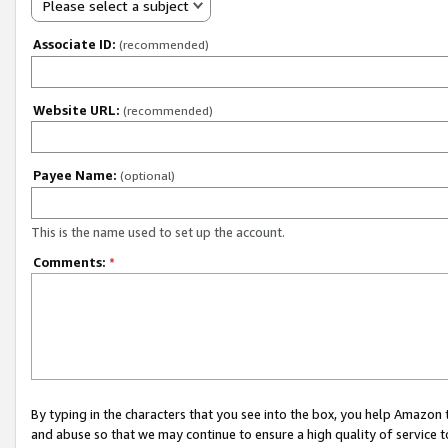
Please select a subject
Associate ID:
(recommended)
Website URL:
(recommended)
Payee Name:
(optional)
This is the name used to set up the account.
Comments:
*
By typing in the characters that you see into the box, you help Amazon
and abuse so that we may continue to ensure a high quality of service t