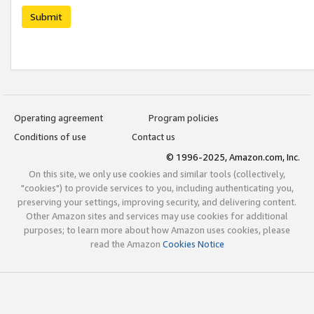
Submit
Operating agreement
Program policies
Conditions of use
Contact us
© 1996-2025, Amazon.com, Inc.
On this site, we only use cookies and similar tools (collectively,
"cookies") to provide services to you, including authenticating you,
preserving your settings, improving security, and delivering content.
Other Amazon sites and services may use cookies for additional
purposes; to learn more about how Amazon uses cookies, please
read the Amazon
Cookies Notice