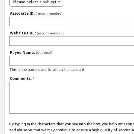
Please select a subject
Associate ID:
(recommended)
Website URL:
(recommended)
Payee Name:
(optional)
This is the name used to set up the account.
Comments:
*
By typing in the characters that you see into the box, you help Amazon
and abuse so that we may continue to ensure a high quality of service t