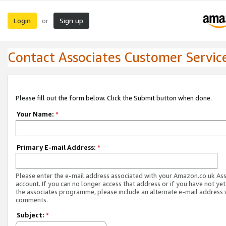
Login
Sign up
or
Contact Associates Customer Servic
Please fill out the form below. Click the Submit button when done.
Your Name:
*
Primary E-mail Address:
*
Please enter the e-mail address associated with your Amazon.co.uk As
account. If you can no longer access that address or if you have not yet
the associates programme, please include an alternate e-mail address 
comments.
Subject:
*