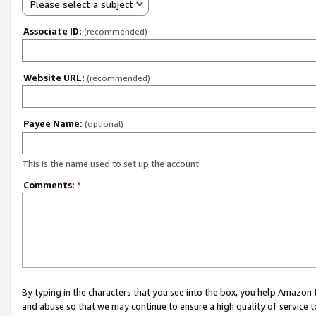
Please select a subject
Associate ID:
(recommended)
Website URL:
(recommended)
Payee Name:
(optional)
This is the name used to set up the account.
Comments:
*
By typing in the characters that you see into the box, you help Amazon
and abuse so that we may continue to ensure a high quality of service t