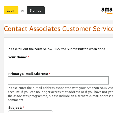
Login
Sign up
or
Contact Associates Customer Servic
Please fill out the form below. Click the Submit button when done.
Your Name:
*
Primary E-mail Address:
*
Please enter the e-mail address associated with your Amazon.co.uk As
account. If you can no longer access that address or if you have not yet
the associates programme, please include an alternate e-mail address 
comments.
Subject:
*