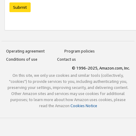
Submit
Operating agreement
Program policies
Conditions of use
Contact us
© 1996-2025, Amazon.com, Inc.
On this site, we only use cookies and similar tools (collectively,
"cookies") to provide services to you, including authenticating you,
preserving your settings, improving security, and delivering content.
Other Amazon sites and services may use cookies for additional
purposes; to learn more about how Amazon uses cookies, please
read the Amazon
Cookies Notice