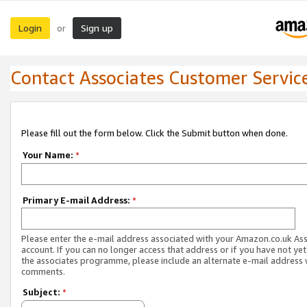
Login
Sign up
or
Contact Associates Customer Servic
Please fill out the form below. Click the Submit button when done.
Your Name:
*
Primary E-mail Address:
*
Please enter the e-mail address associated with your Amazon.co.uk As
account. If you can no longer access that address or if you have not yet
the associates programme, please include an alternate e-mail address 
comments.
Subject:
*