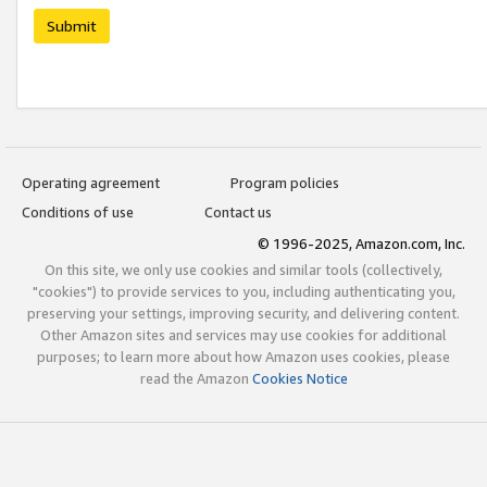
Submit
Operating agreement
Program policies
Conditions of use
Contact us
© 1996-2025, Amazon.com, Inc.
On this site, we only use cookies and similar tools (collectively,
"cookies") to provide services to you, including authenticating you,
preserving your settings, improving security, and delivering content.
Other Amazon sites and services may use cookies for additional
purposes; to learn more about how Amazon uses cookies, please
read the Amazon
Cookies Notice