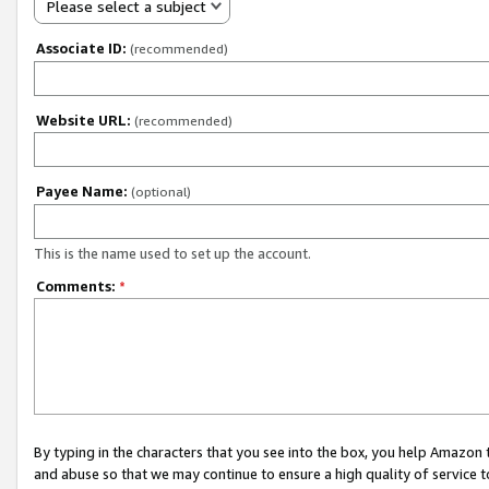
Please select a subject
Associate ID:
(recommended)
Website URL:
(recommended)
Payee Name:
(optional)
This is the name used to set up the account.
Comments:
*
By typing in the characters that you see into the box, you help Amazon
and abuse so that we may continue to ensure a high quality of service t