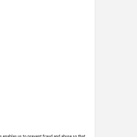
s enables us to prevent fraud and abuse so that