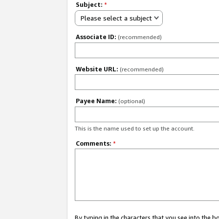
Subject:
*
Please select a subject
Associate ID:
(recommended)
Website URL:
(recommended)
Payee Name:
(optional)
This is the name used to set up the account.
Comments:
*
By typing in the characters that you see into the