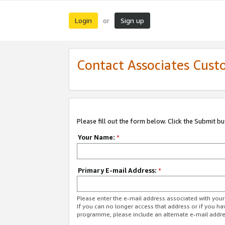
Login
Sign up
or
Contact Associates Cust
Please fill out the form below. Click the Submit b
Your Name:
*
Primary E-mail Address:
*
Please enter the e-mail address associated with yo
If you can no longer access that address or if you ha
programme, please include an alternate e-mail addr