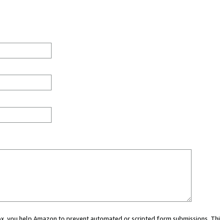
 box, you help Amazon to prevent automated or scripted form submissions. Thi