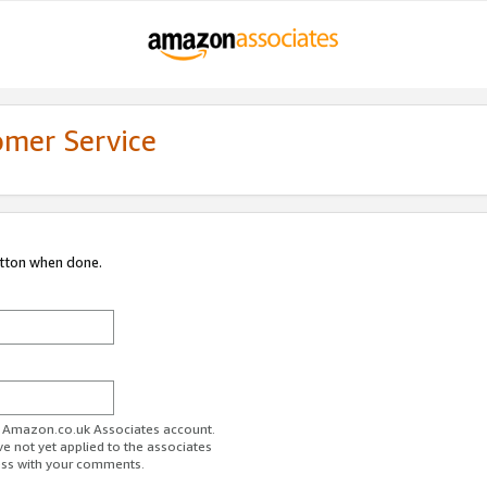
omer Service
utton when done.
ur Amazon.co.uk Associates account.
ve not yet applied to the associates
ess with your comments.