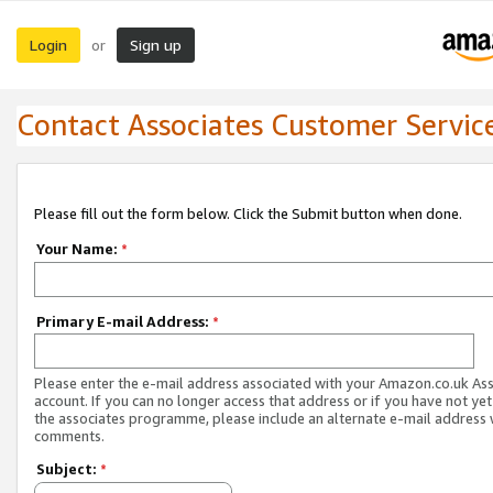
Login
Sign up
or
Contact Associates Customer Servic
Please fill out the form below. Click the Submit button when done.
Your Name:
*
Primary E-mail Address:
*
Please enter the e-mail address associated with your Amazon.co.uk As
account. If you can no longer access that address or if you have not yet
the associates programme, please include an alternate e-mail address 
comments.
Subject:
*