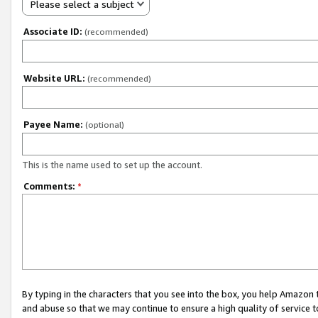
Please select a subject
Associate ID:
(recommended)
Website URL:
(recommended)
Payee Name:
(optional)
This is the name used to set up the account.
Comments:
*
By typing in the characters that you see into the box, you help Amazon
and abuse so that we may continue to ensure a high quality of service t