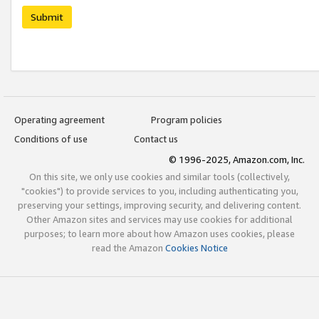
Submit
Operating agreement
Program policies
Conditions of use
Contact us
© 1996-2025, Amazon.com, Inc.
On this site, we only use cookies and similar tools (collectively,
"cookies") to provide services to you, including authenticating you,
preserving your settings, improving security, and delivering content.
Other Amazon sites and services may use cookies for additional
purposes; to learn more about how Amazon uses cookies, please
read the Amazon
Cookies Notice