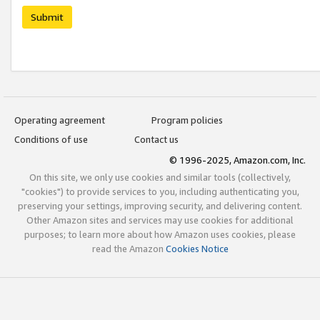
Submit
Operating agreement
Program policies
Conditions of use
Contact us
© 1996-2025, Amazon.com, Inc.
On this site, we only use cookies and similar tools (collectively,
"cookies") to provide services to you, including authenticating you,
preserving your settings, improving security, and delivering content.
Other Amazon sites and services may use cookies for additional
purposes; to learn more about how Amazon uses cookies, please
read the Amazon
Cookies Notice