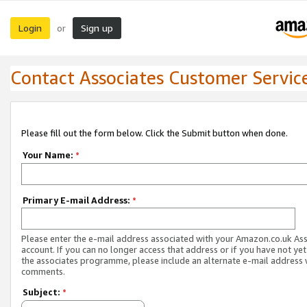
Login
Sign up
or
Contact Associates Customer Servic
Please fill out the form below. Click the Submit button when done.
Your Name:
*
Primary E-mail Address:
*
Please enter the e-mail address associated with your Amazon.co.uk As
account. If you can no longer access that address or if you have not yet
the associates programme, please include an alternate e-mail address 
comments.
Subject:
*