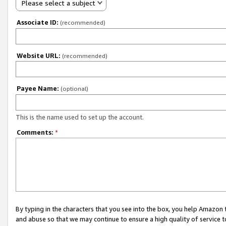
Please select a subject
Associate ID:
(recommended)
Website URL:
(recommended)
Payee Name:
(optional)
This is the name used to set up the account.
Comments:
*
By typing in the characters that you see into the box, you help Amazon
and abuse so that we may continue to ensure a high quality of service t