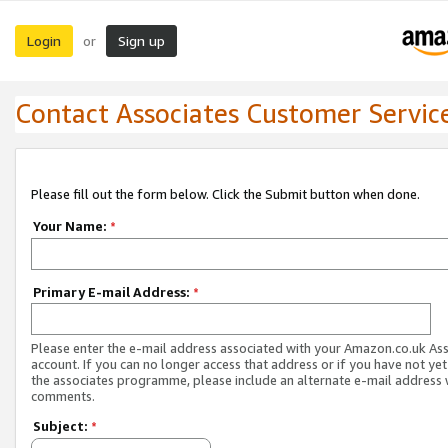
Login
Sign up
or
Contact Associates Customer Servic
Please fill out the form below. Click the Submit button when done.
Your Name:
*
Primary E-mail Address:
*
Please enter the e-mail address associated with your Amazon.co.uk As
account. If you can no longer access that address or if you have not yet
the associates programme, please include an alternate e-mail address 
comments.
Subject:
*