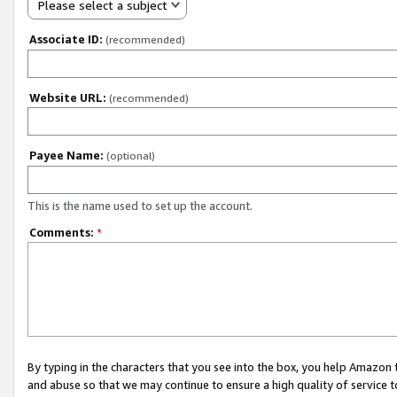
Please select a subject
Associate ID:
(recommended)
Website URL:
(recommended)
Payee Name:
(optional)
This is the name used to set up the account.
Comments:
*
By typing in the characters that you see into the box, you help Amazon
and abuse so that we may continue to ensure a high quality of service t