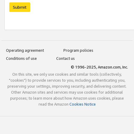
Submit
Operating agreement
Program policies
Conditions of use
Contact us
© 1996-2025, Amazon.com, Inc.
On this site, we only use cookies and similar tools (collectively,
"cookies") to provide services to you, including authenticating you,
preserving your settings, improving security, and delivering content.
Other Amazon sites and services may use cookies for additional
purposes; to learn more about how Amazon uses cookies, please
read the Amazon
Cookies Notice