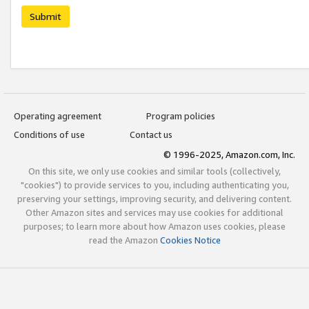
Submit
Operating agreement
Program policies
Conditions of use
Contact us
© 1996-2025, Amazon.com, Inc.
On this site, we only use cookies and similar tools (collectively,
"cookies") to provide services to you, including authenticating you,
preserving your settings, improving security, and delivering content.
Other Amazon sites and services may use cookies for additional
purposes; to learn more about how Amazon uses cookies, please
read the Amazon
Cookies Notice