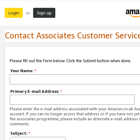
Login
Sign up
or
Contact Associates Customer Servic
Please fill out the form below. Click the Submit button when done.
Your Name:
*
Primary E-mail Address:
*
Please enter the e-mail address associated with your Amazon.co.uk As
account. If you can no longer access that address or if you have not yet
the associates programme, please include an alternate e-mail address 
comments.
Subject:
*