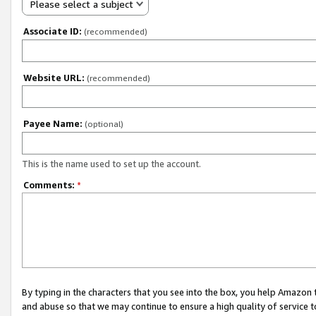
Please select a subject
Associate ID:
(recommended)
Website URL:
(recommended)
Payee Name:
(optional)
This is the name used to set up the account.
Comments:
*
By typing in the characters that you see into the box, you help Amazon
and abuse so that we may continue to ensure a high quality of service t