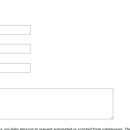
 box, you help Amazon to prevent automated or scripted form submissions. Thi