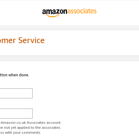
omer Service
utton when done.
ur Amazon.co.uk Associates account.
ve not yet applied to the associates
ess with your comments.