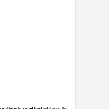
s enables us to prevent fraud and abuse so that