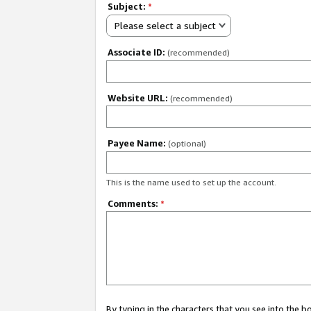
Subject:
*
Please select a subject
Associate ID:
(recommended)
Website URL:
(recommended)
Payee Name:
(optional)
This is the name used to set up the account.
Comments:
*
By typing in the characters that you see into the