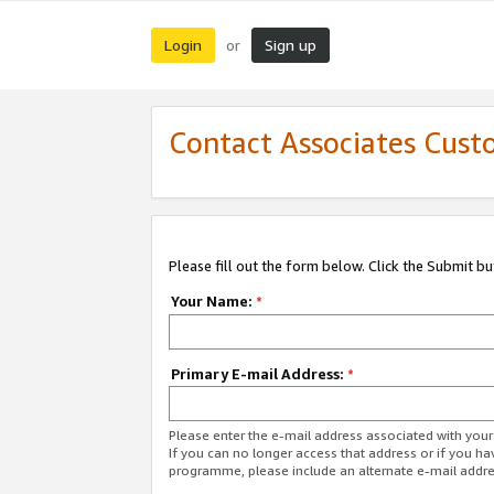
Login
Sign up
or
Contact Associates Cust
Please fill out the form below. Click the Submit b
Your Name:
*
Primary E-mail Address:
*
Please enter the e-mail address associated with yo
If you can no longer access that address or if you ha
programme, please include an alternate e-mail addr