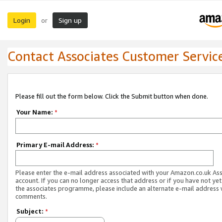
Login
Sign up
or
Contact Associates Customer Servic
Please fill out the form below. Click the Submit button when done.
Your Name:
*
Primary E-mail Address:
*
Please enter the e-mail address associated with your Amazon.co.uk As
account. If you can no longer access that address or if you have not yet
the associates programme, please include an alternate e-mail address 
comments.
Subject:
*