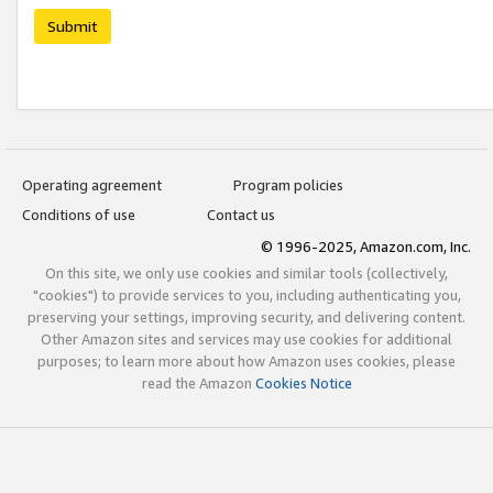
Submit
Operating agreement
Program policies
Conditions of use
Contact us
© 1996-2025, Amazon.com, Inc.
On this site, we only use cookies and similar tools (collectively,
"cookies") to provide services to you, including authenticating you,
preserving your settings, improving security, and delivering content.
Other Amazon sites and services may use cookies for additional
purposes; to learn more about how Amazon uses cookies, please
read the Amazon
Cookies Notice