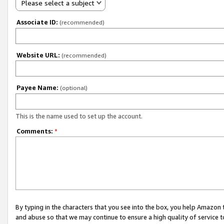
Please select a subject
Associate ID:
(recommended)
Website URL:
(recommended)
Payee Name:
(optional)
This is the name used to set up the account.
Comments:
*
By typing in the characters that you see into the box, you help Amazon
and abuse so that we may continue to ensure a high quality of service t