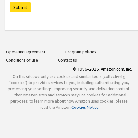
Submit
Operating agreement
Program policies
Conditions of use
Contact us
© 1996-2025, Amazon.com, Inc.
On this site, we only use cookies and similar tools (collectively,
"cookies") to provide services to you, including authenticating you,
preserving your settings, improving security, and delivering content.
Other Amazon sites and services may use cookies for additional
purposes; to learn more about how Amazon uses cookies, please
read the Amazon
Cookies Notice