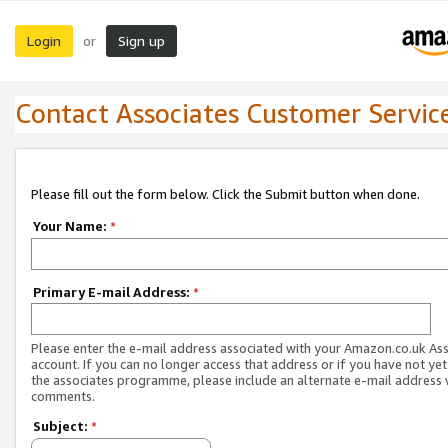
Login
Sign up
or
Contact Associates Customer Servic
Please fill out the form below. Click the Submit button when done.
Your Name:
*
Primary E-mail Address:
*
Please enter the e-mail address associated with your Amazon.co.uk As
account. If you can no longer access that address or if you have not yet
the associates programme, please include an alternate e-mail address 
comments.
Subject:
*