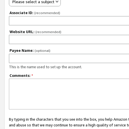
Please select a subject
Associate ID:
(recommended)
Website URL:
(recommended)
Payee Name:
(optional)
This is the name used to set up the account.
Comments:
*
By typing in the characters that you see into the box, you help Amazon
and abuse so that we may continue to ensure a high quality of service t