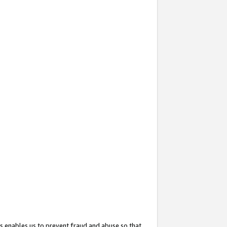
s enables us to prevent fraud and abuse so that