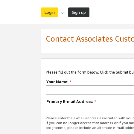
Login
Sign up
or
Contact Associates Cust
Please fill out the form below. Click the Submit b
Your Name:
*
Primary E-mail Address:
*
Please enter the e-mail address associated with yo
If you can no longer access that address or if you ha
programme, please include an alternate e-mail addr