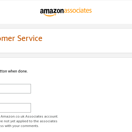
omer Service
utton when done.
ur Amazon.co.uk Associates account.
ve not yet applied to the associates
ess with your comments.