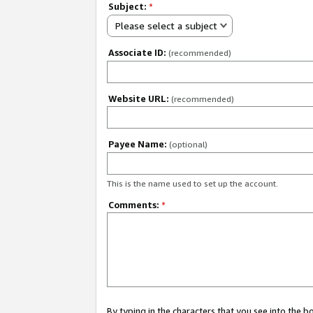
Subject:
*
Please select a subject
Associate ID:
(recommended)
Website URL:
(recommended)
Payee Name:
(optional)
This is the name used to set up the account.
Comments:
*
By typing in the characters that you see into the