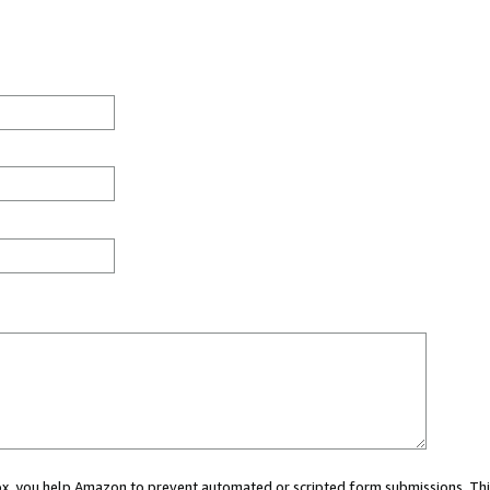
 box, you help Amazon to prevent automated or scripted form submissions. Thi