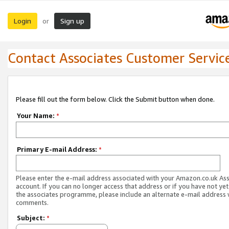
Login
Sign up
or
Contact Associates Customer Servic
Please fill out the form below. Click the Submit button when done.
Your Name:
*
Primary E-mail Address:
*
Please enter the e-mail address associated with your Amazon.co.uk As
account. If you can no longer access that address or if you have not yet
the associates programme, please include an alternate e-mail address 
comments.
Subject:
*