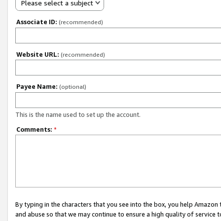
Please select a subject
Associate ID:
(recommended)
Website URL:
(recommended)
Payee Name:
(optional)
This is the name used to set up the account.
Comments:
*
By typing in the characters that you see into the box, you help Amazon
and abuse so that we may continue to ensure a high quality of service t