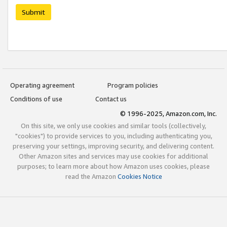
Submit
Operating agreement
Program policies
Conditions of use
Contact us
© 1996-2025, Amazon.com, Inc.
On this site, we only use cookies and similar tools (collectively,
"cookies") to provide services to you, including authenticating you,
preserving your settings, improving security, and delivering content.
Other Amazon sites and services may use cookies for additional
purposes; to learn more about how Amazon uses cookies, please
read the Amazon
Cookies Notice