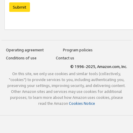
Submit
Operating agreement
Program policies
Conditions of use
Contact us
© 1996-2025, Amazon.com, Inc.
On this site, we only use cookies and similar tools (collectively,
"cookies") to provide services to you, including authenticating you,
preserving your settings, improving security, and delivering content.
Other Amazon sites and services may use cookies for additional
purposes; to learn more about how Amazon uses cookies, please
read the Amazon
Cookies Notice