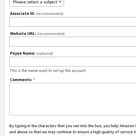
Please select a subject
Associate ID:
(recommended)
Website URL:
(recommended)
Payee Name:
(optional)
This is the name used to set up the account.
Comments:
*
By typing in the characters that you see into the box, you help Amazon
and abuse so that we may continue to ensure a high quality of service t