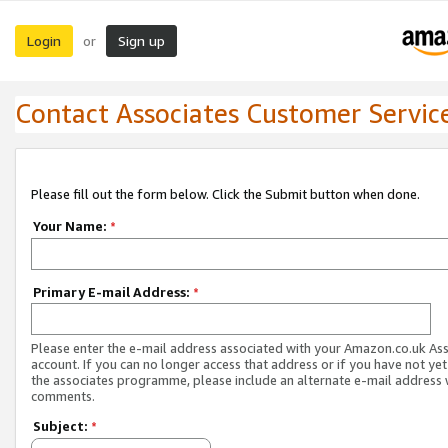
Login
Sign up
or
Contact Associates Customer Servic
Please fill out the form below. Click the Submit button when done.
Your Name:
*
Primary E-mail Address:
*
Please enter the e-mail address associated with your Amazon.co.uk As
account. If you can no longer access that address or if you have not yet
the associates programme, please include an alternate e-mail address 
comments.
Subject:
*