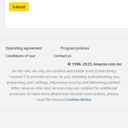
Submit
Operating agreement
Program policies
Conditions of use
Contact us
© 1996-2025, Amazon.com, Inc.
On this site, we only use cookies and similar tools (collectively,
"cookies") to provide services to you, including authenticating you,
preserving your settings, improving security, and delivering content.
Other Amazon sites and services may use cookies for additional
purposes; to learn more about how Amazon uses cookies, please
read the Amazon
Cookies Notice