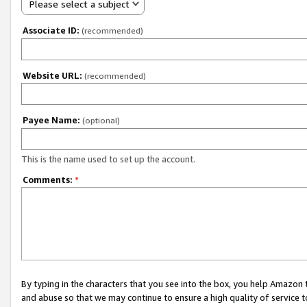
Please select a subject
Associate ID:
(recommended)
Website URL:
(recommended)
Payee Name:
(optional)
This is the name used to set up the account.
Comments:
*
By typing in the characters that you see into the box, you help Amazon
and abuse so that we may continue to ensure a high quality of service t