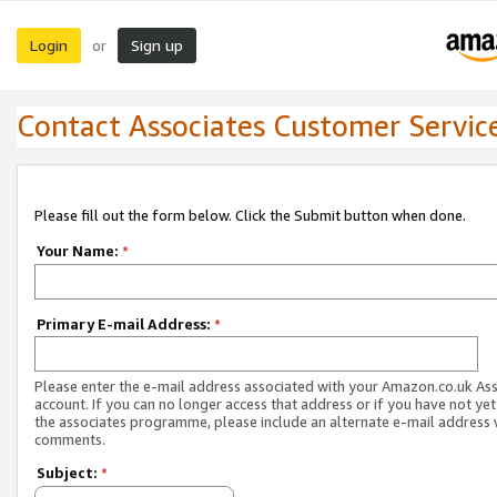
Login
Sign up
or
Contact Associates Customer Servic
Please fill out the form below. Click the Submit button when done.
Your Name:
*
Primary E-mail Address:
*
Please enter the e-mail address associated with your Amazon.co.uk As
account. If you can no longer access that address or if you have not yet
the associates programme, please include an alternate e-mail address 
comments.
Subject:
*