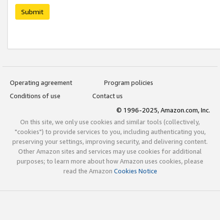
Submit
Operating agreement
Program policies
Conditions of use
Contact us
© 1996-2025, Amazon.com, Inc.
On this site, we only use cookies and similar tools (collectively,
"cookies") to provide services to you, including authenticating you,
preserving your settings, improving security, and delivering content.
Other Amazon sites and services may use cookies for additional
purposes; to learn more about how Amazon uses cookies, please
read the Amazon
Cookies Notice