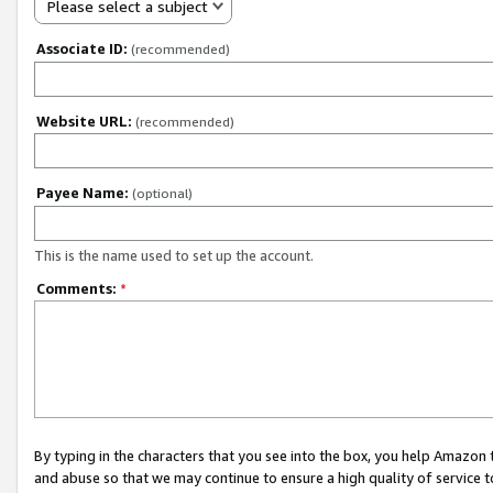
Please select a subject
Associate ID:
(recommended)
Website URL:
(recommended)
Payee Name:
(optional)
This is the name used to set up the account.
Comments:
*
By typing in the characters that you see into the box, you help Amazon
and abuse so that we may continue to ensure a high quality of service t