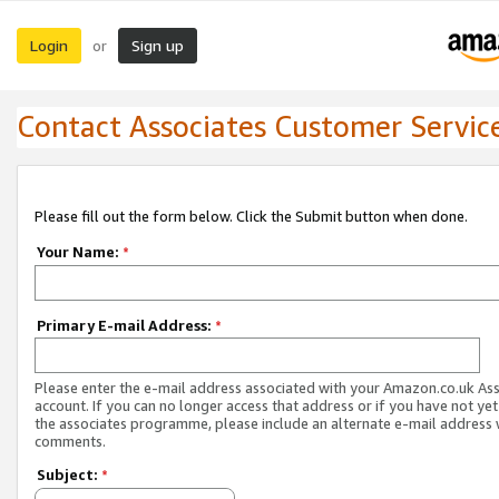
Login
Sign up
or
Contact Associates Customer Servic
Please fill out the form below. Click the Submit button when done.
Your Name:
*
Primary E-mail Address:
*
Please enter the e-mail address associated with your Amazon.co.uk As
account. If you can no longer access that address or if you have not yet
the associates programme, please include an alternate e-mail address 
comments.
Subject:
*