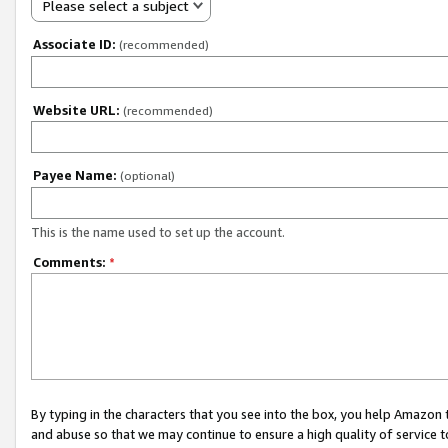
Please select a subject
Associate ID:
(recommended)
Website URL:
(recommended)
Payee Name:
(optional)
This is the name used to set up the account.
Comments:
*
By typing in the characters that you see into the box, you help Amazon
and abuse so that we may continue to ensure a high quality of service t