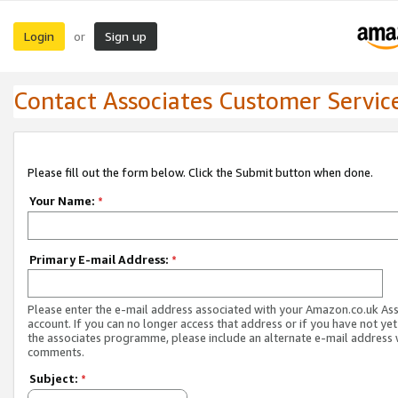
Login
Sign up
or
Contact Associates Customer Servic
Please fill out the form below. Click the Submit button when done.
Your Name:
*
Primary E-mail Address:
*
Please enter the e-mail address associated with your Amazon.co.uk As
account. If you can no longer access that address or if you have not yet
the associates programme, please include an alternate e-mail address 
comments.
Subject:
*