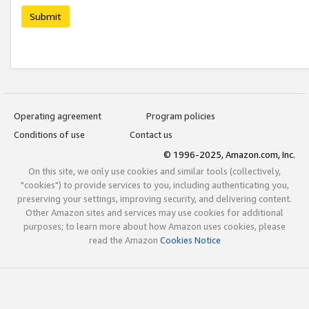
Submit
Operating agreement
Program policies
Conditions of use
Contact us
© 1996-2025, Amazon.com, Inc.
On this site, we only use cookies and similar tools (collectively,
"cookies") to provide services to you, including authenticating you,
preserving your settings, improving security, and delivering content.
Other Amazon sites and services may use cookies for additional
purposes; to learn more about how Amazon uses cookies, please
read the Amazon
Cookies Notice