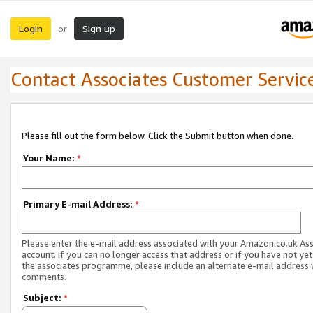
Login
Sign up
or
Contact Associates Customer Servic
Please fill out the form below. Click the Submit button when done.
Your Name:
*
Primary E-mail Address:
*
Please enter the e-mail address associated with your Amazon.co.uk As
account. If you can no longer access that address or if you have not yet
the associates programme, please include an alternate e-mail address 
comments.
Subject:
*