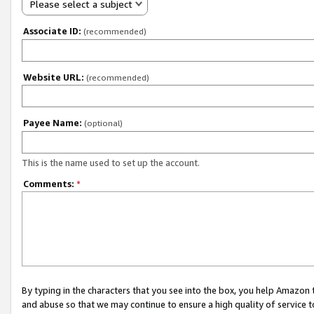
Please select a subject
Associate ID:
(recommended)
Website URL:
(recommended)
Payee Name:
(optional)
This is the name used to set up the account.
Comments:
*
By typing in the characters that you see into the box, you help Amazon
and abuse so that we may continue to ensure a high quality of service t