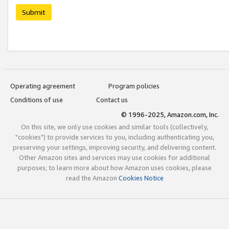
Submit
Operating agreement
Program policies
Conditions of use
Contact us
© 1996-2025, Amazon.com, Inc.
On this site, we only use cookies and similar tools (collectively,
"cookies") to provide services to you, including authenticating you,
preserving your settings, improving security, and delivering content.
Other Amazon sites and services may use cookies for additional
purposes; to learn more about how Amazon uses cookies, please
read the Amazon
Cookies Notice