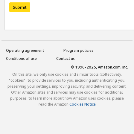
Submit
Operating agreement
Program policies
Conditions of use
Contact us
© 1996-2025, Amazon.com, Inc.
On this site, we only use cookies and similar tools (collectively,
"cookies") to provide services to you, including authenticating you,
preserving your settings, improving security, and delivering content.
Other Amazon sites and services may use cookies for additional
purposes; to learn more about how Amazon uses cookies, please
read the Amazon
Cookies Notice