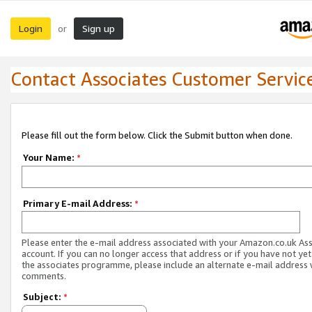
Login
Sign up
or
Contact Associates Customer Servic
Please fill out the form below. Click the Submit button when done.
Your Name:
*
Primary E-mail Address:
*
Please enter the e-mail address associated with your Amazon.co.uk As
account. If you can no longer access that address or if you have not yet
the associates programme, please include an alternate e-mail address 
comments.
Subject:
*