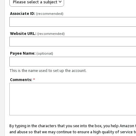
Please select a subject
Associate ID:
(recommended)
Website URL:
(recommended)
Payee Name:
(optional)
This is the name used to set up the account.
Comments:
*
By typing in the characters that you see into the box, you help Amazon
and abuse so that we may continue to ensure a high quality of service t