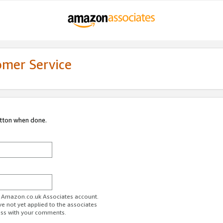
omer Service
utton when done.
ur Amazon.co.uk Associates account.
ve not yet applied to the associates
ess with your comments.