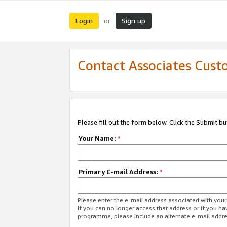
Login
Sign up
or
Contact Associates Cust
Please fill out the form below. Click the Submit b
Your Name:
*
Primary E-mail Address:
*
Please enter the e-mail address associated with yo
If you can no longer access that address or if you ha
programme, please include an alternate e-mail addr