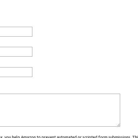
 box, you help Amazon to prevent automated or scripted form submissions. Thi