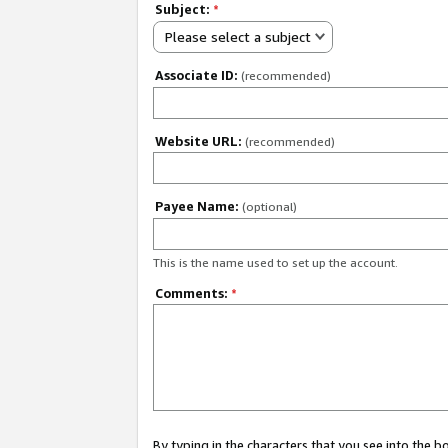
Subject:
*
Please select a subject
Associate ID:
(recommended)
Website URL:
(recommended)
Payee Name:
(optional)
This is the name used to set up the account.
Comments:
*
By typing in the characters that you see into the