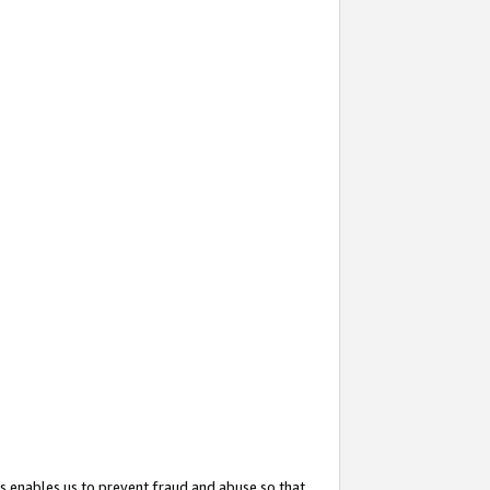
s enables us to prevent fraud and abuse so that