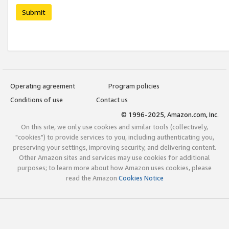
Submit
Operating agreement
Program policies
Conditions of use
Contact us
© 1996-2025, Amazon.com, Inc.
On this site, we only use cookies and similar tools (collectively,
"cookies") to provide services to you, including authenticating you,
preserving your settings, improving security, and delivering content.
Other Amazon sites and services may use cookies for additional
purposes; to learn more about how Amazon uses cookies, please
read the Amazon
Cookies Notice