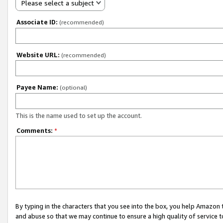
Please select a subject
Associate ID:
(recommended)
Website URL:
(recommended)
Payee Name:
(optional)
This is the name used to set up the account.
Comments:
*
By typing in the characters that you see into the box, you help Amazon
and abuse so that we may continue to ensure a high quality of service t