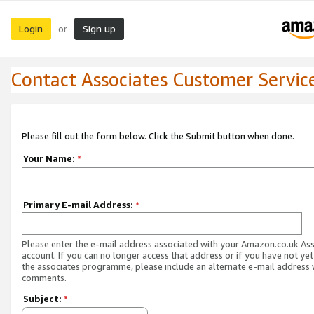
Login
Sign up
or
Contact Associates Customer Servic
Please fill out the form below. Click the Submit button when done.
Your Name:
*
Primary E-mail Address:
*
Please enter the e-mail address associated with your Amazon.co.uk As
account. If you can no longer access that address or if you have not yet
the associates programme, please include an alternate e-mail address 
comments.
Subject:
*