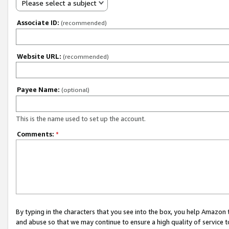
Please select a subject
Associate ID:
(recommended)
Website URL:
(recommended)
Payee Name:
(optional)
This is the name used to set up the account.
Comments:
*
By typing in the characters that you see into the box, you help Amazon
and abuse so that we may continue to ensure a high quality of service t