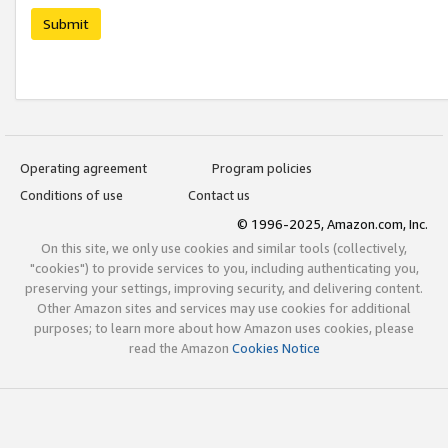
Submit
Operating agreement
Program policies
Conditions of use
Contact us
© 1996-2025, Amazon.com, Inc.
On this site, we only use cookies and similar tools (collectively,
"cookies") to provide services to you, including authenticating you,
preserving your settings, improving security, and delivering content.
Other Amazon sites and services may use cookies for additional
purposes; to learn more about how Amazon uses cookies, please
read the Amazon
Cookies Notice