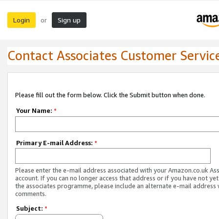
Login
Sign up
or
Contact Associates Customer Servic
Please fill out the form below. Click the Submit button when done.
Your Name:
*
Primary E-mail Address:
*
Please enter the e-mail address associated with your Amazon.co.uk As
account. If you can no longer access that address or if you have not yet
the associates programme, please include an alternate e-mail address 
comments.
Subject:
*