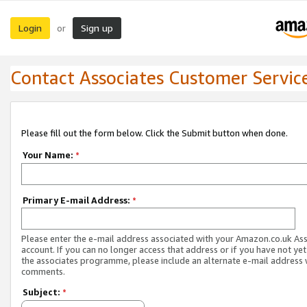
Login
Sign up
or
Contact Associates Customer Servic
Please fill out the form below. Click the Submit button when done.
Your Name:
*
Primary E-mail Address:
*
Please enter the e-mail address associated with your Amazon.co.uk As
account. If you can no longer access that address or if you have not yet
the associates programme, please include an alternate e-mail address 
comments.
Subject:
*