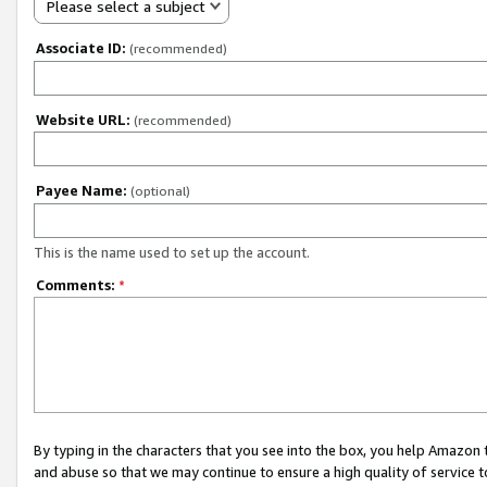
Please select a subject
Associate ID:
(recommended)
Website URL:
(recommended)
Payee Name:
(optional)
This is the name used to set up the account.
Comments:
*
By typing in the characters that you see into the box, you help Amazon
and abuse so that we may continue to ensure a high quality of service t