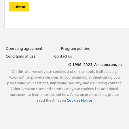
Submit
Operating agreement
Program policies
Conditions of use
Contact us
© 1996-2025, Amazon.com, Inc.
On this site, we only use cookies and similar tools (collectively,
"cookies") to provide services to you, including authenticating you,
preserving your settings, improving security, and delivering content.
Other Amazon sites and services may use cookies for additional
purposes; to learn more about how Amazon uses cookies, please
read the Amazon
Cookies Notice