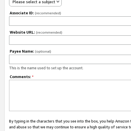
Please select a subject
Associate ID:
(recommended)
Website URL:
(recommended)
Payee Name:
(optional)
This is the name used to set up the account.
Comments:
*
By typing in the characters that you see into the box, you help Amazon
and abuse so that we may continue to ensure a high quality of service t