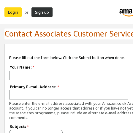
Login
Sign up
or
Contact Associates Customer Servic
Please fill out the form below. Click the Submit button when done.
Your Name:
*
Primary E-mail Address:
*
Please enter the e-mail address associated with your Amazon.co.uk As
account. If you can no longer access that address or if you have not yet
the associates programme, please include an alternate e-mail address 
comments.
Subject:
*