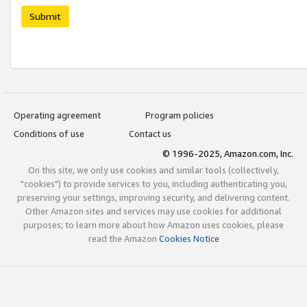
Submit
Operating agreement
Program policies
Conditions of use
Contact us
© 1996-2025, Amazon.com, Inc.
On this site, we only use cookies and similar tools (collectively,
"cookies") to provide services to you, including authenticating you,
preserving your settings, improving security, and delivering content.
Other Amazon sites and services may use cookies for additional
purposes; to learn more about how Amazon uses cookies, please
read the Amazon
Cookies Notice