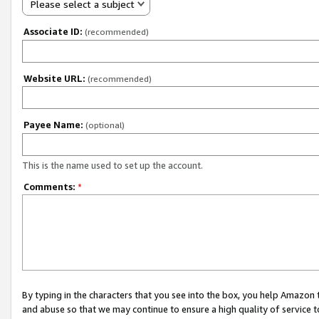
Please select a subject
Associate ID:
(recommended)
Website URL:
(recommended)
Payee Name:
(optional)
This is the name used to set up the account.
Comments:
*
By typing in the characters that you see into the box, you help Amazon
and abuse so that we may continue to ensure a high quality of service t