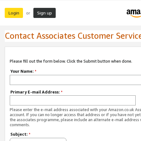
Login
Sign up
or
Contact Associates Customer Servic
Please fill out the form below. Click the Submit button when done.
Your Name:
*
Primary E-mail Address:
*
Please enter the e-mail address associated with your Amazon.co.uk As
account. If you can no longer access that address or if you have not yet
the associates programme, please include an alternate e-mail address 
comments.
Subject:
*