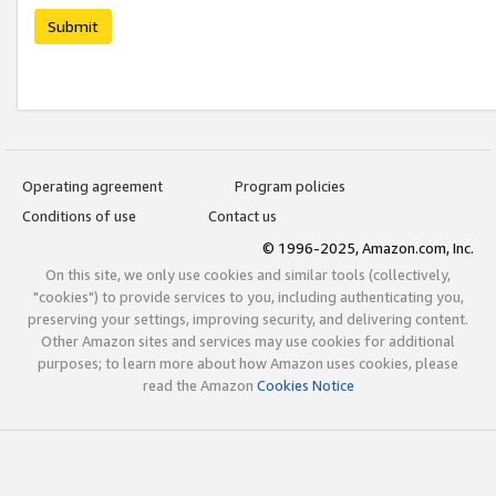
Submit
Operating agreement
Program policies
Conditions of use
Contact us
© 1996-2025, Amazon.com, Inc.
On this site, we only use cookies and similar tools (collectively,
"cookies") to provide services to you, including authenticating you,
preserving your settings, improving security, and delivering content.
Other Amazon sites and services may use cookies for additional
purposes; to learn more about how Amazon uses cookies, please
read the Amazon
Cookies Notice