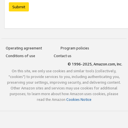
Submit
Operating agreement
Program policies
Conditions of use
Contact us
© 1996-2025, Amazon.com, Inc.
On this site, we only use cookies and similar tools (collectively,
"cookies") to provide services to you, including authenticating you,
preserving your settings, improving security, and delivering content.
Other Amazon sites and services may use cookies for additional
purposes; to learn more about how Amazon uses cookies, please
read the Amazon
Cookies Notice