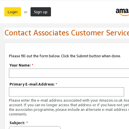
Login
Sign up
or
Contact Associates Customer Servic
Please fill out the form below. Click the Submit button when done.
Your Name:
*
Primary E-mail Address:
*
Please enter the e-mail address associated with your Amazon.co.uk As
account. If you can no longer access that address or if you have not yet
the associates programme, please include an alternate e-mail address 
comments.
Subject:
*