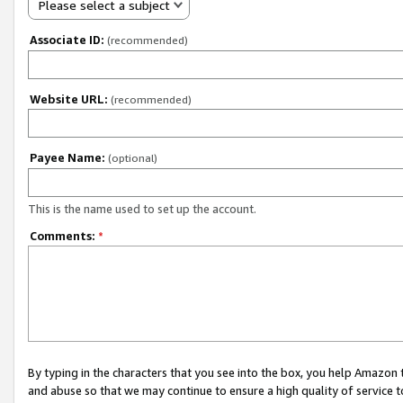
Please select a subject
Associate ID:
(recommended)
Website URL:
(recommended)
Payee Name:
(optional)
This is the name used to set up the account.
Comments:
*
By typing in the characters that you see into the box, you help Amazon
and abuse so that we may continue to ensure a high quality of service t