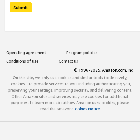
Submit
Operating agreement
Program policies
Conditions of use
Contact us
© 1996-2025, Amazon.com, Inc.
On this site, we only use cookies and similar tools (collectively,
"cookies") to provide services to you, including authenticating you,
preserving your settings, improving security, and delivering content.
Other Amazon sites and services may use cookies for additional
purposes; to learn more about how Amazon uses cookies, please
read the Amazon
Cookies Notice