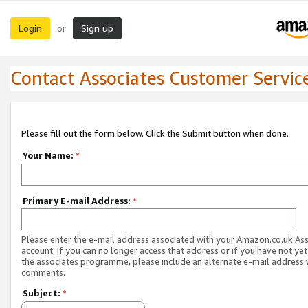
Login
Sign up
or
Contact Associates Customer Servic
Please fill out the form below. Click the Submit button when done.
Your Name:
*
Primary E-mail Address:
*
Please enter the e-mail address associated with your Amazon.co.uk As
account. If you can no longer access that address or if you have not yet
the associates programme, please include an alternate e-mail address 
comments.
Subject:
*