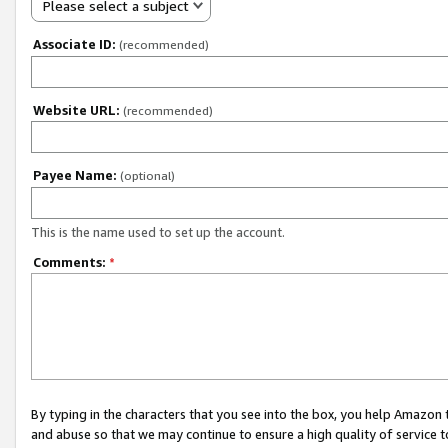
Please select a subject
Associate ID:
(recommended)
Website URL:
(recommended)
Payee Name:
(optional)
This is the name used to set up the account.
Comments:
*
By typing in the characters that you see into the box, you help Amazon
and abuse so that we may continue to ensure a high quality of service t