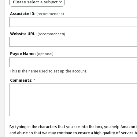
Please select a subject
Associate ID:
(recommended)
Website URL:
(recommended)
Payee Name:
(optional)
This is the name used to set up the account.
Comments:
*
By typing in the characters that you see into the box, you help Amazon
and abuse so that we may continue to ensure a high quality of service t