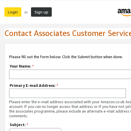
Login
Sign up
or
Contact Associates Customer Servic
Please fill out the form below. Click the Submit button when done.
Your Name:
*
Primary E-mail Address:
*
Please enter the e-mail address associated with your Amazon.co.uk As
account. If you can no longer access that address or if you have not yet
the associates programme, please include an alternate e-mail address 
comments.
Subject:
*