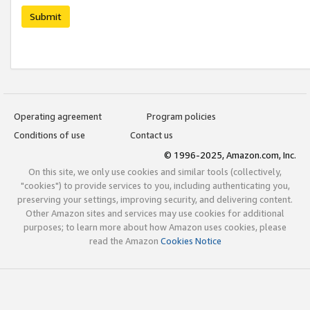
Submit
Operating agreement
Program policies
Conditions of use
Contact us
© 1996-2025, Amazon.com, Inc.
On this site, we only use cookies and similar tools (collectively,
"cookies") to provide services to you, including authenticating you,
preserving your settings, improving security, and delivering content.
Other Amazon sites and services may use cookies for additional
purposes; to learn more about how Amazon uses cookies, please
read the Amazon
Cookies Notice