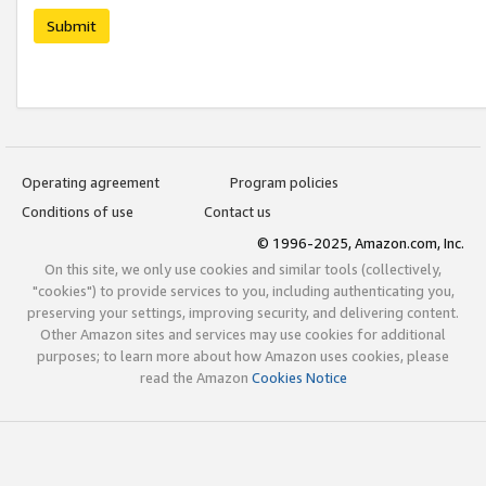
Submit
Operating agreement
Program policies
Conditions of use
Contact us
© 1996-2025, Amazon.com, Inc.
On this site, we only use cookies and similar tools (collectively,
"cookies") to provide services to you, including authenticating you,
preserving your settings, improving security, and delivering content.
Other Amazon sites and services may use cookies for additional
purposes; to learn more about how Amazon uses cookies, please
read the Amazon
Cookies Notice