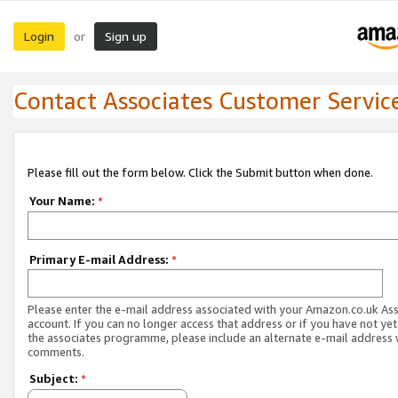
Login
Sign up
or
Contact Associates Customer Servic
Please fill out the form below. Click the Submit button when done.
Your Name:
*
Primary E-mail Address:
*
Please enter the e-mail address associated with your Amazon.co.uk As
account. If you can no longer access that address or if you have not yet
the associates programme, please include an alternate e-mail address 
comments.
Subject:
*