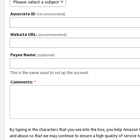
Please select a subject
Associate ID:
(recommended)
Website URL:
(recommended)
Payee Name:
(optional)
This is the name used to set up the account.
Comments:
*
By typing in the characters that you see into the box, you help Amazon
and abuse so that we may continue to ensure a high quality of service t