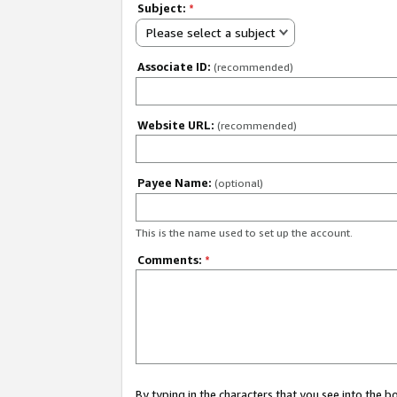
Subject:
*
Please select a subject
Associate ID:
(recommended)
Website URL:
(recommended)
Payee Name:
(optional)
This is the name used to set up the account.
Comments:
*
By typing in the characters that you see into the