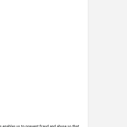
s enables us to prevent fraud and abuse so that