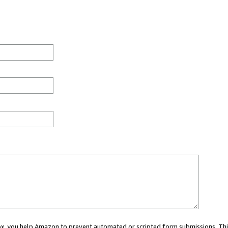
 box, you help Amazon to prevent automated or scripted form submissions. Thi