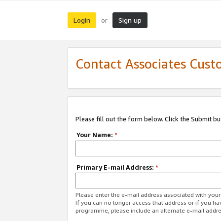
Login
Sign up
or
Contact Associates Cust
Please fill out the form below. Click the Submit b
Your Name:
*
Primary E-mail Address:
*
Please enter the e-mail address associated with yo
If you can no longer access that address or if you ha
programme, please include an alternate e-mail addr