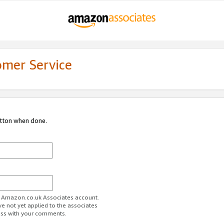
omer Service
utton when done.
ur Amazon.co.uk Associates account.
ve not yet applied to the associates
ess with your comments.