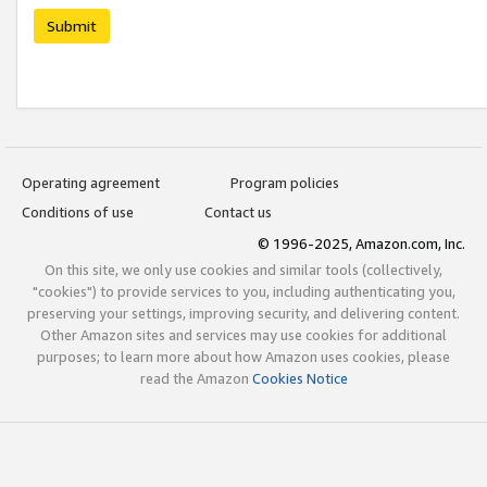
Submit
Operating agreement
Program policies
Conditions of use
Contact us
© 1996-2025, Amazon.com, Inc.
On this site, we only use cookies and similar tools (collectively,
"cookies") to provide services to you, including authenticating you,
preserving your settings, improving security, and delivering content.
Other Amazon sites and services may use cookies for additional
purposes; to learn more about how Amazon uses cookies, please
read the Amazon
Cookies Notice