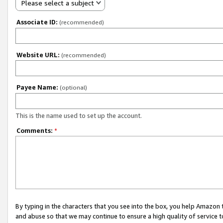
Please select a subject
Associate ID:
(recommended)
Website URL:
(recommended)
Payee Name:
(optional)
This is the name used to set up the account.
Comments:
*
By typing in the characters that you see into the box, you help Amazon
and abuse so that we may continue to ensure a high quality of service t