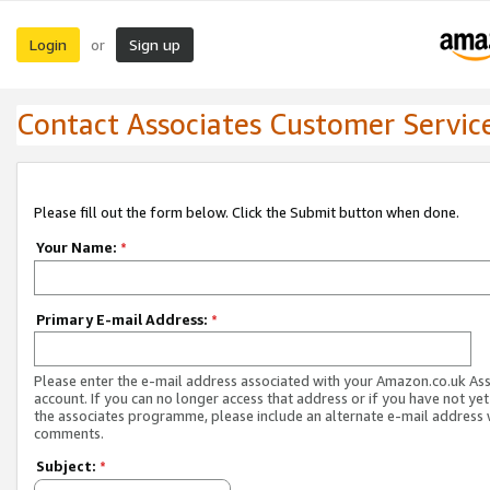
Login
Sign up
or
Contact Associates Customer Servic
Please fill out the form below. Click the Submit button when done.
Your Name:
*
Primary E-mail Address:
*
Please enter the e-mail address associated with your Amazon.co.uk As
account. If you can no longer access that address or if you have not yet
the associates programme, please include an alternate e-mail address 
comments.
Subject:
*