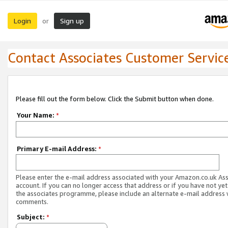
Login
Sign up
or
Contact Associates Customer Servic
Please fill out the form below. Click the Submit button when done.
Your Name:
*
Primary E-mail Address:
*
Please enter the e-mail address associated with your Amazon.co.uk As
account. If you can no longer access that address or if you have not yet
the associates programme, please include an alternate e-mail address 
comments.
Subject:
*