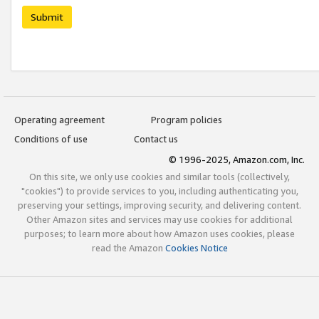
Submit
Operating agreement
Program policies
Conditions of use
Contact us
© 1996-2025, Amazon.com, Inc.
On this site, we only use cookies and similar tools (collectively,
"cookies") to provide services to you, including authenticating you,
preserving your settings, improving security, and delivering content.
Other Amazon sites and services may use cookies for additional
purposes; to learn more about how Amazon uses cookies, please
read the Amazon
Cookies Notice