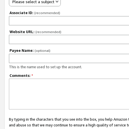
Please select a subject
Associate ID:
(recommended)
Website URL:
(recommended)
Payee Name:
(optional)
This is the name used to set up the account.
Comments:
*
By typing in the characters that you see into the box, you help Amazon
and abuse so that we may continue to ensure a high quality of service t