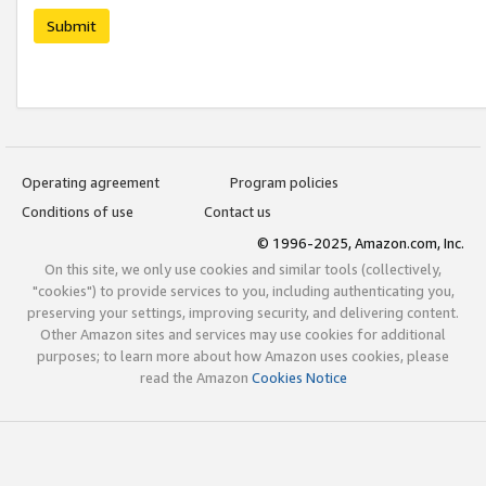
Submit
Operating agreement
Program policies
Conditions of use
Contact us
© 1996-2025, Amazon.com, Inc.
On this site, we only use cookies and similar tools (collectively,
"cookies") to provide services to you, including authenticating you,
preserving your settings, improving security, and delivering content.
Other Amazon sites and services may use cookies for additional
purposes; to learn more about how Amazon uses cookies, please
read the Amazon
Cookies Notice