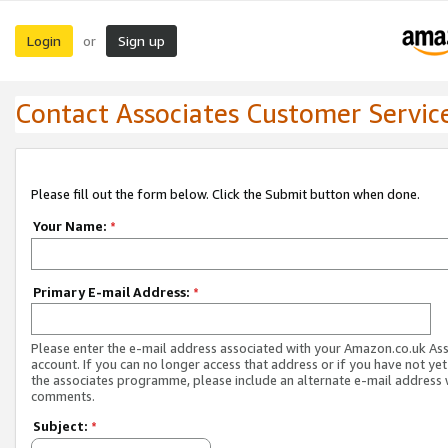
Login
Sign up
or
Contact Associates Customer Servic
Please fill out the form below. Click the Submit button when done.
Your Name:
*
Primary E-mail Address:
*
Please enter the e-mail address associated with your Amazon.co.uk As
account. If you can no longer access that address or if you have not yet
the associates programme, please include an alternate e-mail address 
comments.
Subject:
*