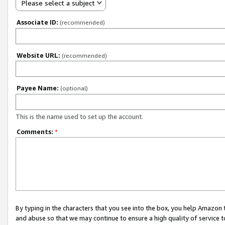
Please select a subject
Associate ID:
(recommended)
Website URL:
(recommended)
Payee Name:
(optional)
This is the name used to set up the account.
Comments:
*
By typing in the characters that you see into the box, you help Amazon
and abuse so that we may continue to ensure a high quality of service t