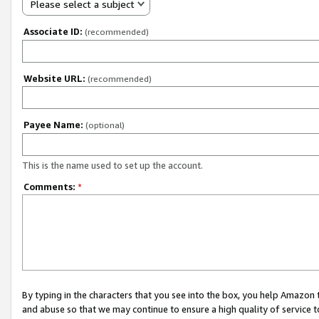
Please select a subject
Associate ID:
(recommended)
Website URL:
(recommended)
Payee Name:
(optional)
This is the name used to set up the account.
Comments:
*
By typing in the characters that you see into the box, you help Amazon
and abuse so that we may continue to ensure a high quality of service t