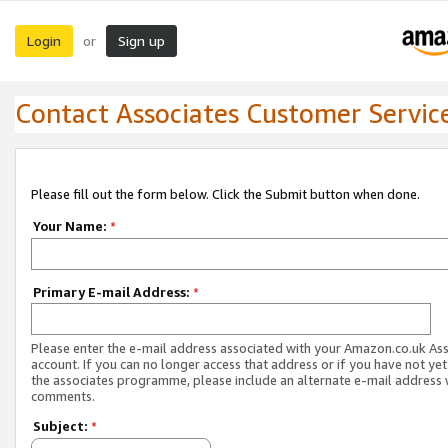
Login
Sign up
or
Contact Associates Customer Servic
Please fill out the form below. Click the Submit button when done.
Your Name:
*
Primary E-mail Address:
*
Please enter the e-mail address associated with your Amazon.co.uk As
account. If you can no longer access that address or if you have not yet
the associates programme, please include an alternate e-mail address 
comments.
Subject:
*