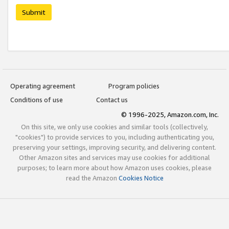
Submit
Operating agreement
Program policies
Conditions of use
Contact us
© 1996-2025, Amazon.com, Inc.
On this site, we only use cookies and similar tools (collectively,
"cookies") to provide services to you, including authenticating you,
preserving your settings, improving security, and delivering content.
Other Amazon sites and services may use cookies for additional
purposes; to learn more about how Amazon uses cookies, please
read the Amazon
Cookies Notice