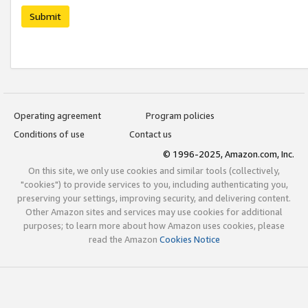
Submit
Operating agreement
Program policies
Conditions of use
Contact us
© 1996-2025, Amazon.com, Inc.
On this site, we only use cookies and similar tools (collectively,
"cookies") to provide services to you, including authenticating you,
preserving your settings, improving security, and delivering content.
Other Amazon sites and services may use cookies for additional
purposes; to learn more about how Amazon uses cookies, please
read the Amazon
Cookies Notice