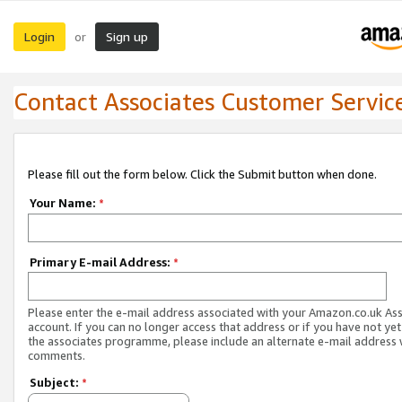
Login
Sign up
or
Contact Associates Customer Servic
Please fill out the form below. Click the Submit button when done.
Your Name:
*
Primary E-mail Address:
*
Please enter the e-mail address associated with your Amazon.co.uk As
account. If you can no longer access that address or if you have not yet
the associates programme, please include an alternate e-mail address 
comments.
Subject:
*