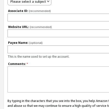
Please select a subject
Associate ID:
(recommended)
Website URL:
(recommended)
Payee Name:
(optional)
This is the name used to set up the account.
Comments:
*
By typing in the characters that you see into the box, you help Amazon
and abuse so that we may continue to ensure a high quality of service t