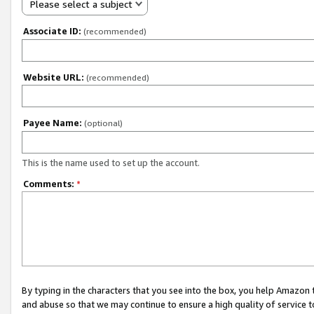
Please select a subject
Associate ID:
(recommended)
Website URL:
(recommended)
Payee Name:
(optional)
This is the name used to set up the account.
Comments:
*
By typing in the characters that you see into the box, you help Amazon
and abuse so that we may continue to ensure a high quality of service t