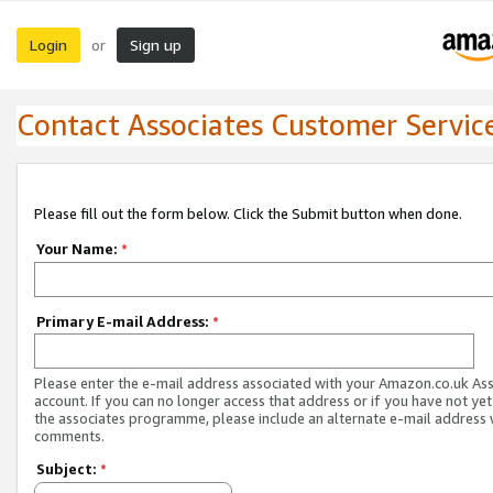
Login
Sign up
or
Contact Associates Customer Servic
Please fill out the form below. Click the Submit button when done.
Your Name:
*
Primary E-mail Address:
*
Please enter the e-mail address associated with your Amazon.co.uk As
account. If you can no longer access that address or if you have not yet
the associates programme, please include an alternate e-mail address 
comments.
Subject:
*