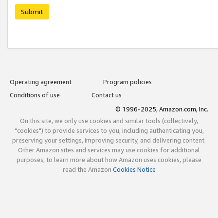
Submit
Operating agreement
Program policies
Conditions of use
Contact us
© 1996-2025, Amazon.com, Inc.
On this site, we only use cookies and similar tools (collectively,
"cookies") to provide services to you, including authenticating you,
preserving your settings, improving security, and delivering content.
Other Amazon sites and services may use cookies for additional
purposes; to learn more about how Amazon uses cookies, please
read the Amazon
Cookies Notice