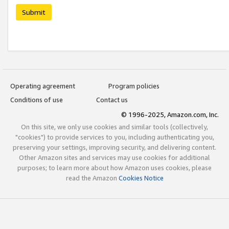
Submit
Operating agreement
Program policies
Conditions of use
Contact us
© 1996-2025, Amazon.com, Inc.
On this site, we only use cookies and similar tools (collectively,
"cookies") to provide services to you, including authenticating you,
preserving your settings, improving security, and delivering content.
Other Amazon sites and services may use cookies for additional
purposes; to learn more about how Amazon uses cookies, please
read the Amazon
Cookies Notice