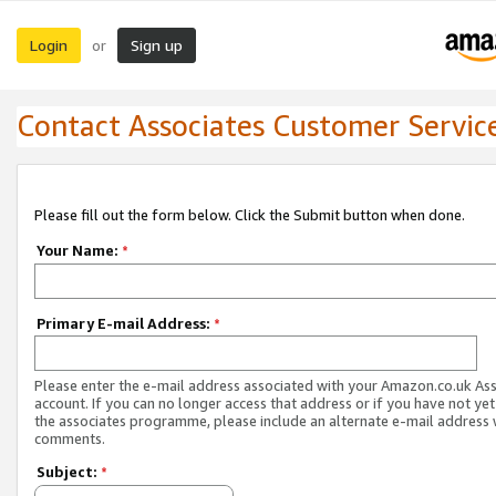
Login
Sign up
or
Contact Associates Customer Servic
Please fill out the form below. Click the Submit button when done.
Your Name:
*
Primary E-mail Address:
*
Please enter the e-mail address associated with your Amazon.co.uk As
account. If you can no longer access that address or if you have not yet
the associates programme, please include an alternate e-mail address 
comments.
Subject:
*