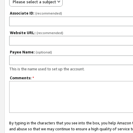
Please select a subject
Associate ID:
(recommended)
Website URL:
(recommended)
Payee Name:
(optional)
This is the name used to set up the account.
Comments:
*
By typing in the characters that you see into the box, you help Amazon
and abuse so that we may continue to ensure a high quality of service t