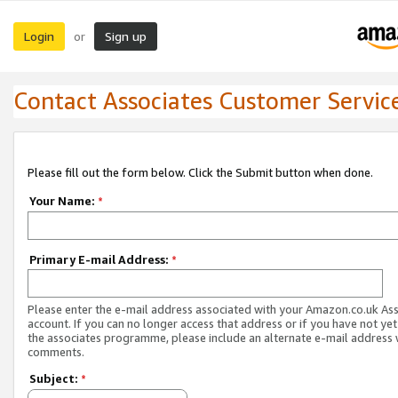
Login
Sign up
or
Contact Associates Customer Servic
Please fill out the form below. Click the Submit button when done.
Your Name:
*
Primary E-mail Address:
*
Please enter the e-mail address associated with your Amazon.co.uk As
account. If you can no longer access that address or if you have not yet
the associates programme, please include an alternate e-mail address 
comments.
Subject:
*